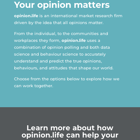
Your opinion matters
opinion.life
is an international market research firm
driven by the idea that all opinions matter.​
From the individual, to the communities and
workplaces they form,
opinion.life
uses a
combination of opinion polling and both data
science and behaviour science to accurately
understand and predict the true opinions,
behaviours, and attitudes that shape our world.
Choose from the options below to explore how we
can work together.
Learn more about how
opinion.life can help your