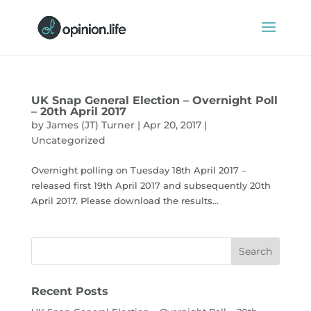
UK Snap General Election – Overnight Poll
– 20th April 2017
by
James (JT) Turner
|
Apr 20, 2017
|
Uncategorized
Overnight polling on Tuesday 18th April 2017 –
released first 19th April 2017 and subsequently 20th
April 2017. Please download the results...
Recent Posts