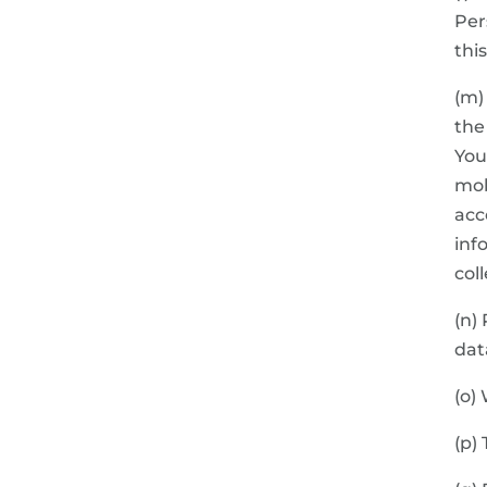
Per
thi
(m)
the
You
mob
acc
inf
col
(n)
dat
(o)
(p)