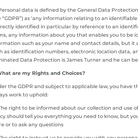
 Personal data is defined by the General Data Protectio
e “GDPR”) as ‘any information relating to an identifiabl
irectly identified in particular by reference to an identifi
ms, any information about you that enables you to be id
ormation such as your name and contact details, but it 
h as identification numbers, electronic location data, an
inated Data Protection is James Turner and he can be 
What are my Rights and Choices?
er the GDPR and subject to applicable law, you have the
ays work to uphold:
 The right to be informed about our collection and use o
icy should tell you everything you need to know, but yo
e or to ask any questions
 The right to instruct us to provide you with any person