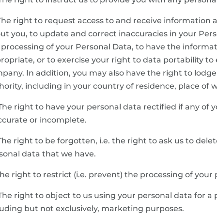
 The right to request access to and receive informatio
ut you, to update and correct inaccuracies in your Person
 processing of your Personal Data, to have the informa
ropriate, or to exercise your right to data portability to
pany. In addition, you may also have the right to lodge
hority, including in your country of residence, place of
 The right to have your personal data rectified if any of 
ccurate or incomplete.
 The right to be forgotten, i.e. the right to ask us to del
sonal data that we have.
 The right to restrict (i.e. prevent) the processing of your
 The right to object to us using your personal data for a
luding but not exclusively, marketing purposes.