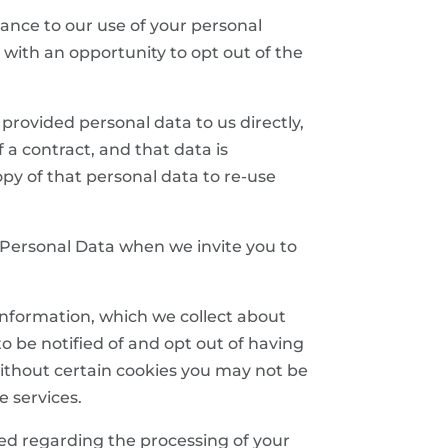
dvance to our use of your personal
 with an opportunity to opt out of the
e provided personal data to us directly,
 a contract, and that data is
y of that personal data to re-use
ur Personal Data when we invite you to
n information, which we collect about
 be notified of and opt out of having
without certain cookies you may not be
e services.
ded regarding the processing of your