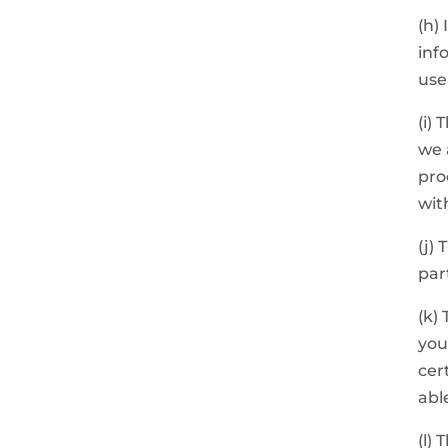
(h)
inf
use
(i)
we 
pro
wit
(j)
par
(k)
you
cer
abl
(l)