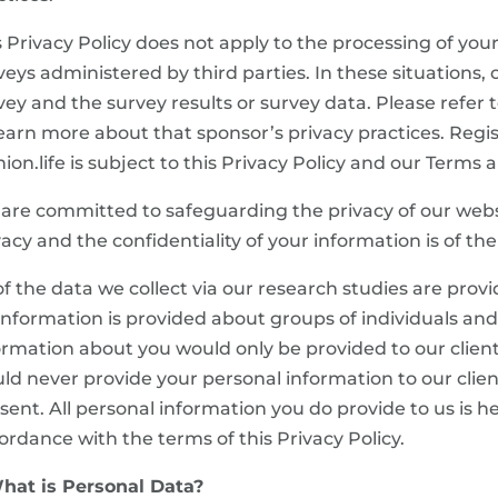
s Privacy Policy does not apply to the processing of you
veys administered by third parties. In these situations, o
vey and the survey results or survey data. Please refer t
learn more about that sponsor’s privacy practices. Regis
nion.life is subject to this Privacy Policy and our Terms 
are committed to safeguarding the privacy of our websi
vacy and the confidentiality of your information is of t
 of the data we collect via our research studies are prov
. information is provided about groups of individuals and
ormation about you would only be provided to our client
ld never provide your personal information to our clien
sent. All personal information you do provide to us is he
ordance with the terms of this Privacy Policy.
What is Personal Data?