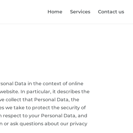
Home
Services
Contact us
rsonal Data in the context of online
site. In particular, it describes the
e collect that Personal Data, the
 we take to protect the security of
th respect to your Personal Data, and
n or ask questions about our privacy