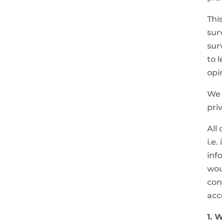
Thi
sur
sur
to 
opi
We 
pri
All
i.e
inf
wou
con
acc
1. 