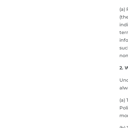
(a)
(th
ind
ter
inf
suc
nom
2. 
Und
alw
(a)
Pol
mor
(b)