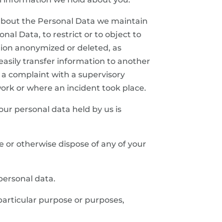
n about the Personal Data we maintain
al Data, to restrict or to object to
tion anonymized or deleted, as
 easily transfer information to another
 a complaint with a supervisory
 work or where an incident took place.
your personal data held by us is
ete or otherwise dispose of any of your
 personal data.
 particular purpose or purposes,