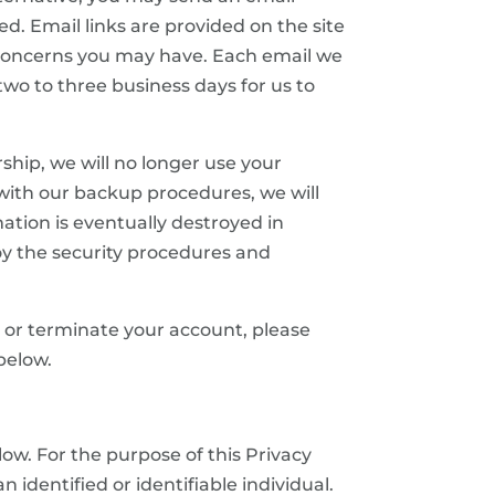
d. Email links are provided on the site
 concerns you may have. Each email we
two to three business days for us to
hip, we will no longer use your
with our backup procedures, we will
ation is eventually destroyed in
oy the security procedures and
ve or terminate your account, please
below.
ow. For the purpose of this Privacy
 identified or identifiable individual.