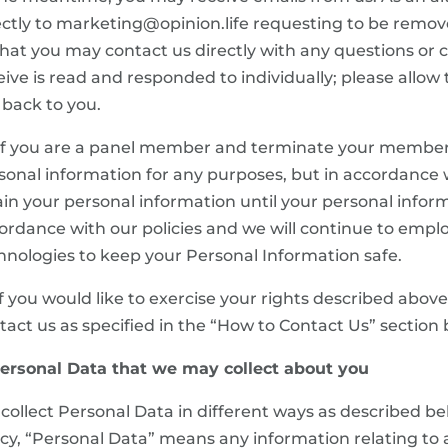
ectly to marketing@opinion.life requesting to be remove
that you may contact us directly with any questions or
eive is read and responded to individually; please allow 
 back to you.
 If you are a panel member and terminate your members
sonal information for any purposes, but in accordance 
ain your personal information until your personal inform
ordance with our policies and we will continue to empl
hnologies to keep your Personal Information safe.
 If you would like to exercise your rights described abo
tact us as specified in the “How to Contact Us” section 
Personal Data that we may collect about you
collect Personal Data in different ways as described bel
icy, “Personal Data” means any information relating to an