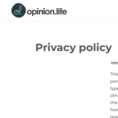
Privacy policy
Int
Thi
pan
typ
oth
the
how
pra