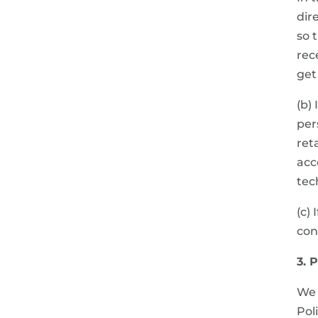
dir
so 
rec
get
(b)
per
ret
acc
tec
(c)
con
3. 
We 
Pol