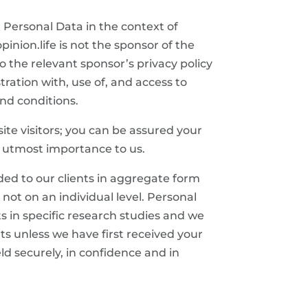
r Personal Data in the context of
pinion.life is not the sponsor of the
o the relevant sponsor’s privacy policy
tration with, use of, and access to
and conditions.
te visitors; you can be assured your
he utmost importance to us.
ided to our clients in aggregate form
 not on an individual level. Personal
s in specific research studies and we
ts unless we have first received your
ld securely, in confidence and in