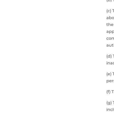
(c)
abo
the
app
com
aut
(d)
ina
(e)
per
(f)
(g)
inc