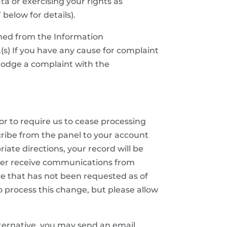
a or exercising your rights as
below for details).
ined from the Information
(s) If you have any cause for complaint
 lodge a complaint with the
or to require us to cease processing
ribe from the panel to your account
ate directions, your record will be
nger receive communications from
ance that has not been requested as of
to process this change, but please allow
ternative, you may send an email