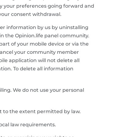
ply your preferences going forward and
e your consent withdrawal.
her information by us by uninstalling
in the Opinion.life panel community.
art of your mobile device or via the
 cancel your community member
e application will not delete all
tion. To delete all information
iling. We do not use your personal
 to the extent permitted by law.
local law requirements.