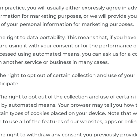
 In practice, you will usually either expressly agree in a
ormation for marketing purposes, or we will provide you
 of your personal information for marketing purposes.
 The right to data portability. This means that, if you hav
are using it with your consent or for the performance of
cessed using automated means, you can ask us for a cop
h another service or business in many cases.
 The right to opt out of certain collection and use of yo
ticipate.
 The right to opt out of the collection and use of certai
 by automated means. Your browser may tell you how to
tain types of cookies placed on your device. Note that 
e to use all of the features of our websites, apps or onlin
 The right to withdraw any consent you previously provi