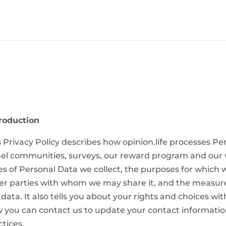
roduction
s Privacy Policy describes how opinion.life processes Pe
el communities, surveys, our reward program and our web
es of Personal Data we collect, the purposes for which w
er parties with whom we may share it, and the measures
 data. It also tells you about your rights and choices wi
 you can contact us to update your contact informatio
ctices.