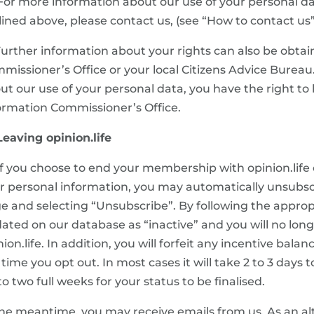
 For more information about our use of your personal dat
lined above, please contact us, (see “How to contact us” 
 Further information about your rights can also be obta
missioner’s Office or your local Citizens Advice Bureau.
ut our use of your personal data, you have the right to
ormation Commissioner’s Office.
 Leaving opinion.life
 If you choose to end your membership with opinion.life 
r personal information, you may automatically unsubsc
e and selecting “Unsubscribe”. By following the appropri
ated on our database as “inactive” and you will no lo
nion.life. In addition, you will forfeit any incentive bal
 time you opt out. In most cases it will take 2 to 3 days 
to two full weeks for your status to be finalised.
the meantime, you may receive emails from us. As an al