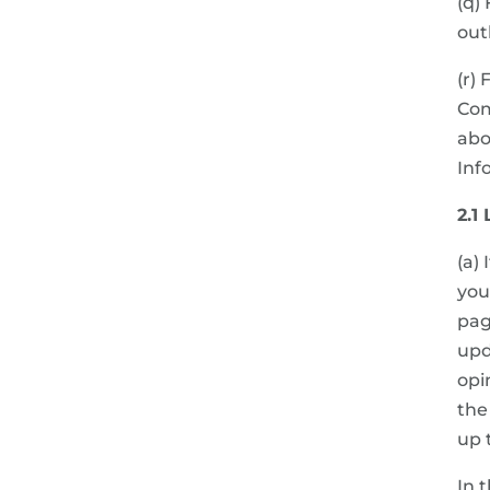
(q)
out
(r)
Com
abo
Inf
2.1
(a)
you
pag
upd
opi
the
up 
In 