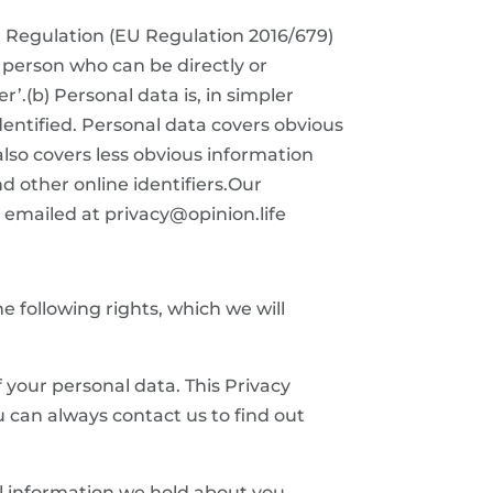
n Regulation (EU Regulation 2016/679)
e person who can be directly or
er’.(b) Personal data is, in simpler
entified. Personal data covers obvious
also covers less obvious information
d other online identifiers.Our
emailed at privacy@opinion.life
 following rights, which we will
f your personal data. This Privacy
u can always contact us to find out
al information we hold about you.