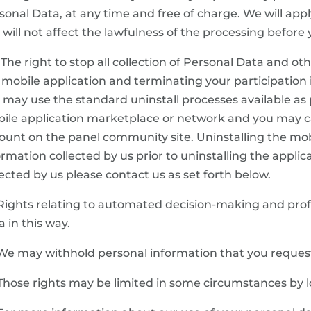
sonal Data, at any time and free of charge. We will ap
s will not affect the lawfulness of the processing befor
 The right to stop all collection of Personal Data and ot
 mobile application and terminating your participation 
 may use the standard uninstall processes available as p
ile application marketplace or network and you may
ount on the panel community site. Uninstalling the mobil
ormation collected by us prior to uninstalling the applica
lected by us please contact us as set forth below.
 Rights relating to automated decision-making and prof
a in this way.
 We may withhold personal information that you request
 Those rights may be limited in some circumstances by 